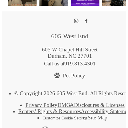
605 West End
605 W Chapel Hill Street
Durham, NC 27701
Call us at
919.813.4301
Pet Policy
© Copyright 2026 605 West End. All Rights Reser
Privacy Policy
DMCA
Disclosures & Licenses
Renters’ Rights & Resources
Accessibility Stateme
Site Map
Customize Cookie Settings