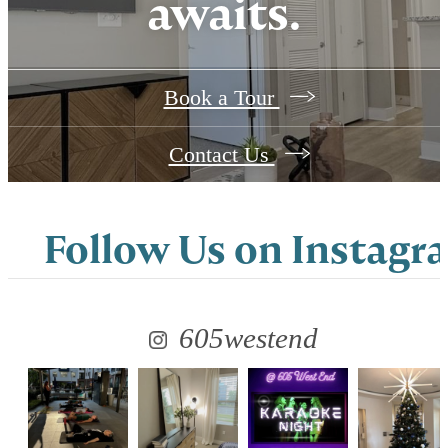
awaits.
Book a Tour
Contact Us
Follow Us
on Instagr
605westend