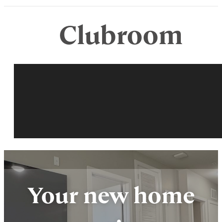
Clubroom
Your new home