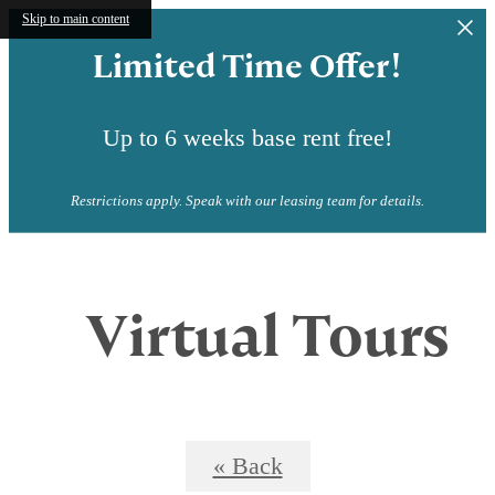
Skip to main content
Limited Time Offer!
Up to 6 weeks base rent free!
Restrictions apply. Speak with our leasing team for details.
Virtual Tours
« Back